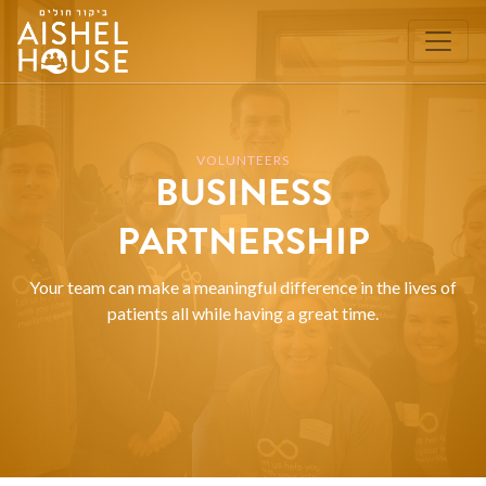
Skip
to
content
VOLUNTEERS
BUSINESS
PARTNERSHIP
Your team can make a meaningful difference in the lives of
patients all while having a great time.