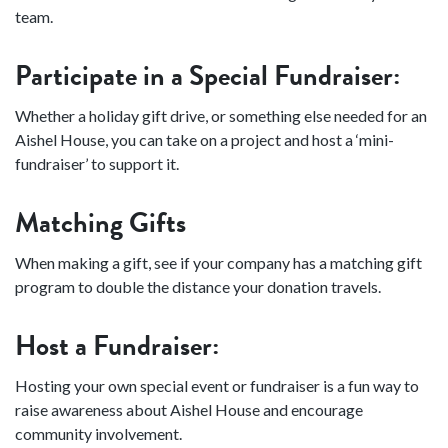
team.
Participate in a Special Fundraiser:
Whether a holiday gift drive, or something else needed for an
Aishel House, you can take on a project and host a ‘mini-
fundraiser’ to support it.
Matching Gifts
When making a gift, see if your company has a matching gift
program to double the distance your donation travels.
Host a Fundraiser:
Hosting your own special event or fundraiser is a fun way to
raise awareness about Aishel House and encourage
community involvement.