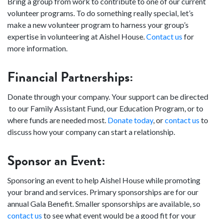
Bring a group from work to contribute to one of our current
volunteer programs. To do something really special, let’s
make a new volunteer program to harness your group’s
expertise in volunteering at Aishel House.
Contact us
for
more information.
Financial Partnerships:
Donate through your company. Your support can be directed
to our Family Assistant Fund, our Education Program, or to
where funds are needed most.
Donate today
, or
contact us
to
discuss how your company can start a relationship.
Sponsor an Event:
Sponsoring an event to help Aishel House while promoting
your brand and services. Primary sponsorships are for our
annual Gala Benefit. Smaller sponsorships are available, so
contact us
to see what event would be a good fit for your