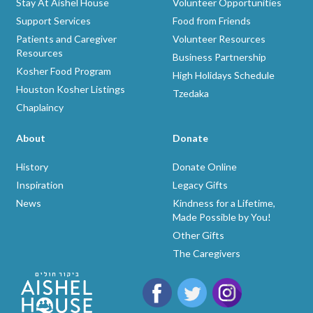
Stay At Aishel House
Volunteer Opportunities
Support Services
Food from Friends
Patients and Caregiver
Volunteer Resources
Resources
Business Partnership
Kosher Food Program
High Holidays Schedule
Houston Kosher Listings
Tzedaka
Chaplaincy
About
Donate
History
Donate Online
Inspiration
Legacy Gifts
News
Kindness for a Lifetime,
Made Possible by You!
Other Gifts
The Caregivers