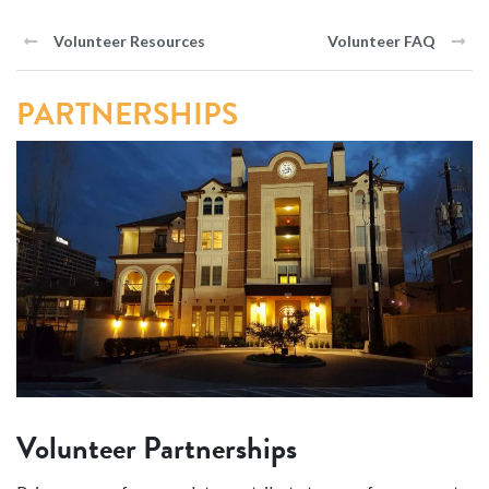
Volunteer Resources
Volunteer FAQ
PARTNERSHIPS
Volunteer Partnerships