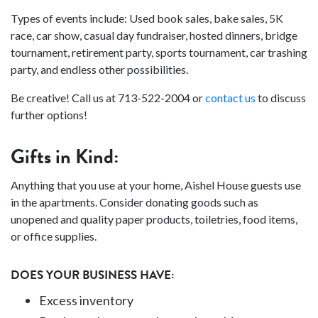
Types of events include: Used book sales, bake sales, 5K
race, car show, casual day fundraiser, hosted dinners, bridge
tournament, retirement party, sports tournament, car trashing
party, and endless other possibilities.
Be creative! Call us at 713-522-2004 or
contact us
to discuss
further options!
Gifts in Kind:
Anything that you use at your home, Aishel House guests use
in the apartments. Consider donating goods such as
unopened and quality paper products, toiletries, food items,
or office supplies.
DOES YOUR BUSINESS HAVE:
Excess inventory