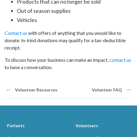
Products that can no longer be sold
Out of season supplies
Vehicles
Contact us
with offers of anything that you would like to
donate. In-kind donations may qualify for a tax-deductible
receipt.
To discuss how your business can make an impact,
contact us
to have a conversation.
Volunteer Resources
Volunteer FAQ
Patients
Volunteers