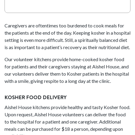
T
C
H
A
Caregivers are oftentimes too burdened to cook meals for
the patients at the end of the day. Keeping kosher in a hospital
setting is even more difficult. Still, a spiritually balanced diet
is as important to a patient’s recovery as their nutritional diet.
Our volunteer kitchens provide home-cooked kosher food
for patients and their caregivers staying at Aishel House, and
our volunteers deliver them to Kosher patients in the hospital
with a smile, giving respite to a long day at the clinic.
KOSHER FOOD DELIVERY
Aishel House kitchens provide healthy and tasty Kosher food.
Upon request, Aishel House volunteers can deliver the food
to the hospital for a patient and one caregiver. Additional
meals can be purchased for $18 a person, depending upon