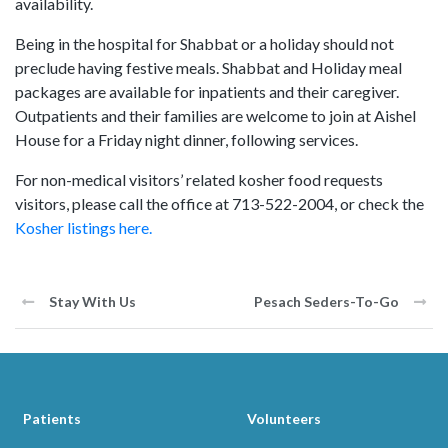
availability.
Being in the hospital for Shabbat or a holiday should not
preclude having festive meals. Shabbat and Holiday meal
packages are available for inpatients and their caregiver.
Outpatients and their families are welcome to join at Aishel
House for a Friday night dinner, following services.
For non-medical visitors’ related kosher food requests
visitors, please call the office at 713-522-2004, or check the
Kosher listings here.
Stay With Us
Pesach Seders-To-Go
Patients
Volunteers