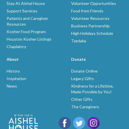
Stay At Aishel House
Volunteer Opportunities
Support Services
Food from Friends
Patients and Caregiver
Volunteer Resources
Resources
Business Partnership
Kosher Food Program
High Holidays Schedule
Houston Kosher Listings
Tzedaka
Chaplaincy
About
Donate
History
Donate Online
Inspiration
Legacy Gifts
News
Kindness for a Lifetime,
Made Possible by You!
Other Gifts
The Caregivers