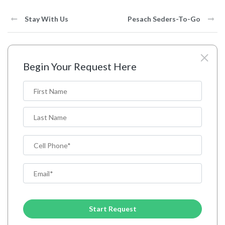
Stay With Us
Pesach Seders-To-Go
Begin Your Request Here
N
a
m
First
e
*
Last
P
h
o
E
n
m
e
a
C
i
A
l
P