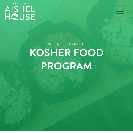
Skip
to
content
PATIENTS & FAMILIES
KOSHER FOOD
PROGRAM