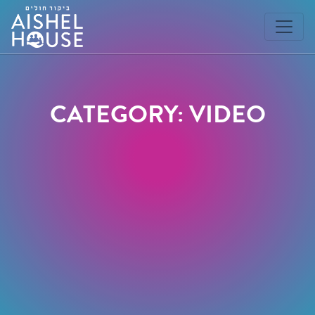
Skip
to
content
CATEGORY: VIDEO