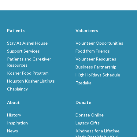
Patients
Volunteers
Stay At Aishel House
Volunteer Opportunities
Support Services
Food from Friends
Patients and Caregiver
Volunteer Resources
Resources
Business Partnership
Kosher Food Program
High Holidays Schedule
Houston Kosher Listings
Tzedaka
Chaplaincy
About
Donate
History
Donate Online
Inspiration
Legacy Gifts
News
Kindness for a Lifetime,
Made Possible by You!