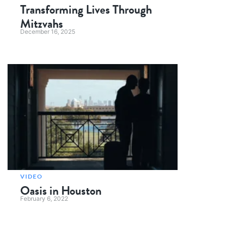
Transforming Lives Through
Mitzvahs
December 16, 2025
VIDEO
Oasis in Houston
February 6, 2022