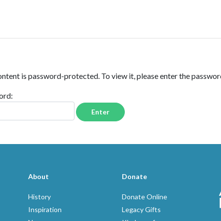
FAMILY
VOLUNTEERS
ontent is password-protected. To view it, please enter the passwo
ord:
About
Donate
History
Donate Online
Inspiration
Legacy Gifts