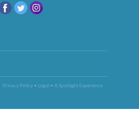
Privacy Policy • Legal •
A Spotlight Experience