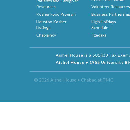
Patients and Caregiver
Resources
Volunteer Resources
Kosher Food Program
Business Partnershi
Houston Kosher
High Holidays
Listings
Schedule
Chaplaincy
Tzedaka
Aishel House is a 501(c)3 Tax Exe
Aishel House • 1955 University B
© 2026 Aishel House • Chabad at TMC