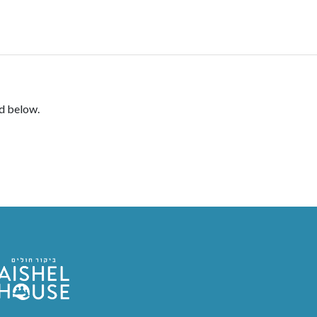
DONATE
rd below.