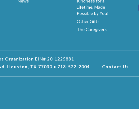
News
Kindness for a
Lifetime, Made
Possible by You!
p
Other Gifts
The Caregivers
mpt Organization EIN# 20-1225881
lvd. Houston, TX 77030 • 713-522-2004
Contact Us