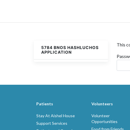
Skip
to
ABOUT US
PATIENTS & 
content
This c
5784 BNOS HASHLUCHOS
APPLICATION
Passw
Patients
Volunteers
Stay At Aishel House
Volunteer
Opportunities
Support Services
Food from Friends