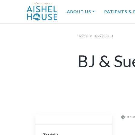
Skip
to
ABOUT US
PATIENTS & 
content
Home
About Us
BJ & Su
Janua
Tzedaka