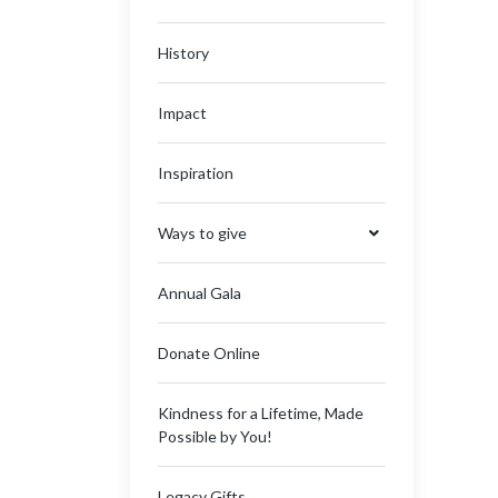
History
Impact
Inspiration
Ways to give
Annual Gala
Donate Online
Kindness for a Lifetime, Made
Possible by You!
Legacy Gifts