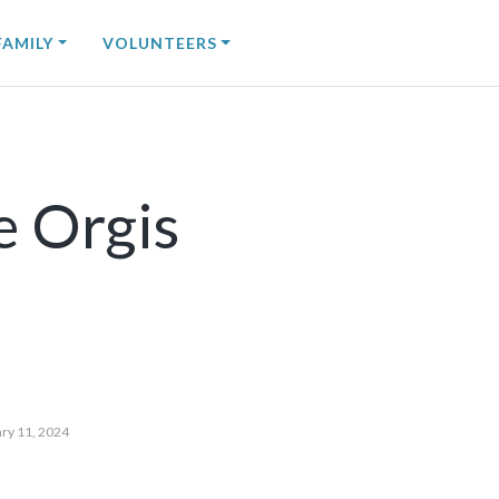
FAMILY
VOLUNTEERS
e Orgis
ry 11, 2024