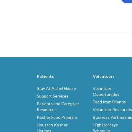
Patients
Volunteers
Stay At Aishel House
Volunteer
Opportunities
Support Services
Food from Friends
Patients and Caregiver
Resources
Volunteer Resources
Kosher Food Program
Business Partnershi
Houston Kosher
High Holidays
Listings
Schedule