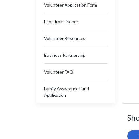
Volunteer Application Form
Food from Friends
Volunteer Resources
Business Partnership
Volunteer FAQ
Family Assistance Fund
Application
Sho