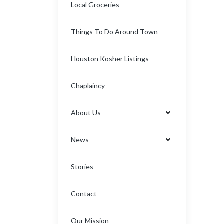
Local Groceries
Things To Do Around Town
Houston Kosher Listings
Chaplaincy
About Us
News
Stories
Contact
Our Mission