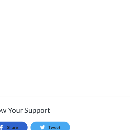
w Your Support
Share
Tweet