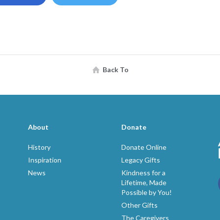
Back To
About
Donate
History
Donate Online
Inspiration
Legacy Gifts
News
Kindness for a
Lifetime, Made
Possible by You!
p
Other Gifts
The Caregivers