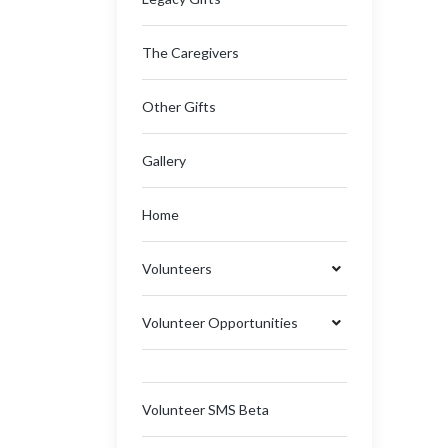
The Caregivers
Other Gifts
Gallery
Home
Volunteers
Volunteer Opportunities
Volunteer SMS Beta