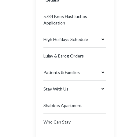
5784 Bnos Hashluchos
Application
High Holidays Schedule
Lulav & Esrog Orders
Patients & Families
Stay With Us
Shabbos Apartment
Who Can Stay