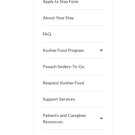
Apply to Stay Form
About Your Stay
FAQ
Kosher Food Program
Pesach Seders-To-Go
Request Kosher Food
Support Services
Patients and Caregiver
Resources