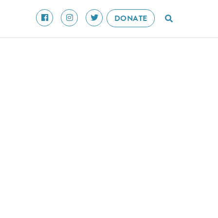
DONATE