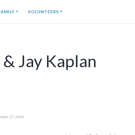
FAMILY
VOLUNTEERS
 & Jay Kaplan
mber 17, 2024