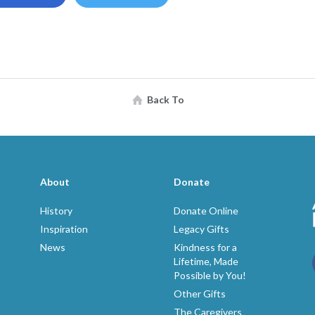
Back To
About
Donate
History
Donate Online
Inspiration
Legacy Gifts
News
Kindness for a
Lifetime, Made
Possible by You!
p
Other Gifts
The Caregivers