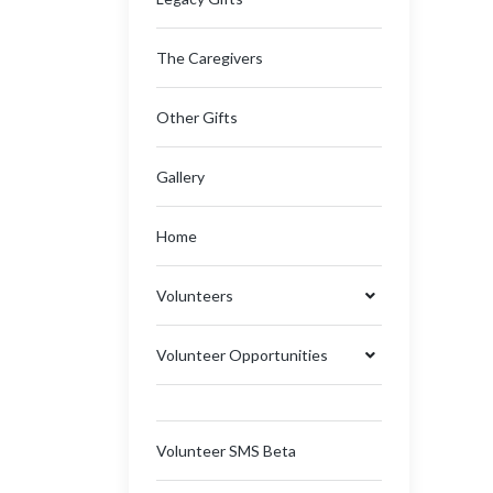
The Caregivers
Other Gifts
Gallery
Home
Volunteers
Volunteer Opportunities
Volunteer SMS Beta