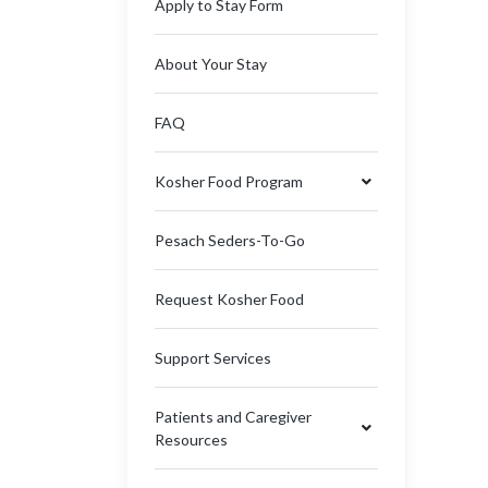
Apply to Stay Form
About Your Stay
FAQ
Kosher Food Program
Pesach Seders-To-Go
Request Kosher Food
Support Services
Patients and Caregiver
Resources