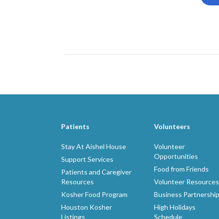
Patients
Volunteers
Stay At Aishel House
Volunteer
Opportunities
Support Services
Food from Friends
Patients and Caregiver
Resources
Volunteer Resources
Kosher Food Program
Business Partnershi
Houston Kosher
High Holidays
Listings
Schedule