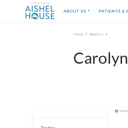
Skip
to
ABOUT US
PATIENTS & 
content
Home
About Us
Carolyn
Nove
Tzedaka