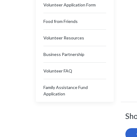
Volunteer Application Form
Food from Friends
Volunteer Resources
Business Partnership
Volunteer FAQ
Family Assistance Fund
Application
Sho