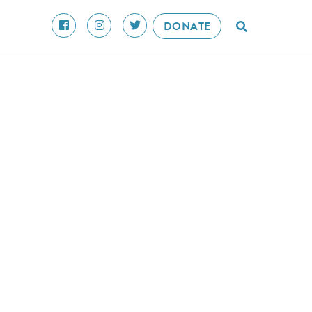
DONATE