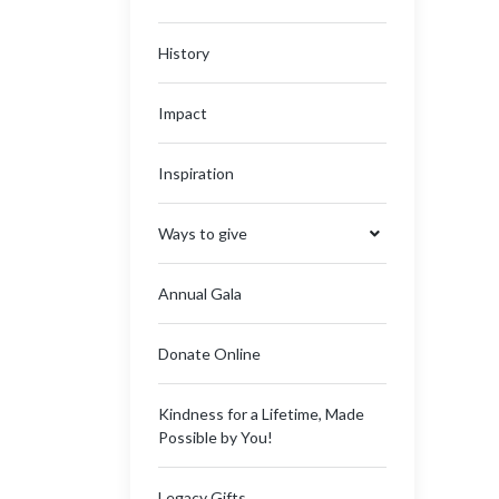
History
Impact
Inspiration
Ways to give
Annual Gala
Donate Online
Kindness for a Lifetime, Made
Possible by You!
Legacy Gifts