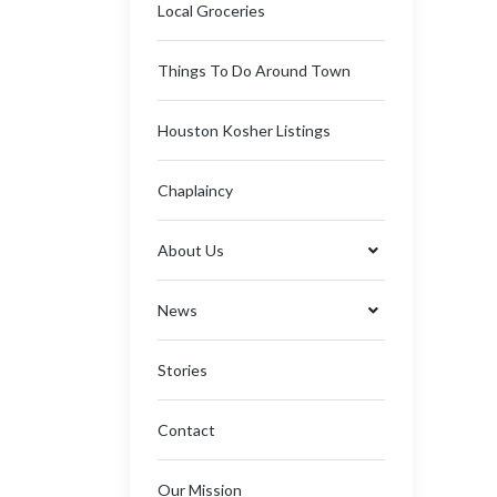
Local Groceries
Things To Do Around Town
Houston Kosher Listings
Chaplaincy
About Us
News
Stories
Contact
Our Mission