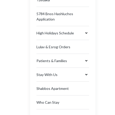
5784 Bnos Hashluchos
Application
High Holidays Schedule
Lulav & Esrog Orders
Patients & Families
Stay With Us
Shabbos Apartment
Who Can Stay