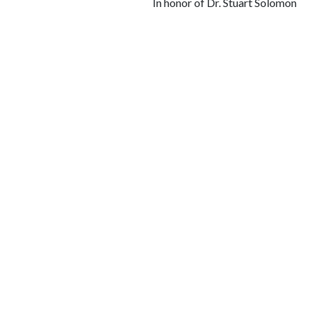
In honor of Dr. Stuart Solomon