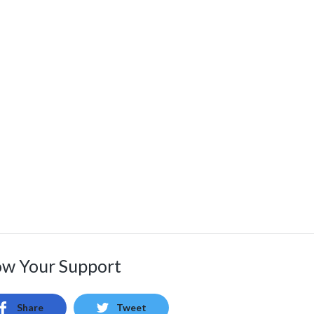
w Your Support
Share
Tweet