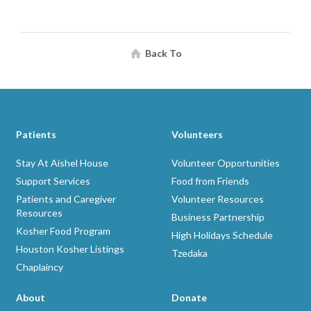
Back To
Patients
Volunteers
Stay At Aishel House
Volunteer Opportunities
Support Services
Food from Friends
Patients and Caregiver
Volunteer Resources
Resources
Business Partnership
Kosher Food Program
High Holidays Schedule
Houston Kosher Listings
Tzedaka
Chaplaincy
About
Donate