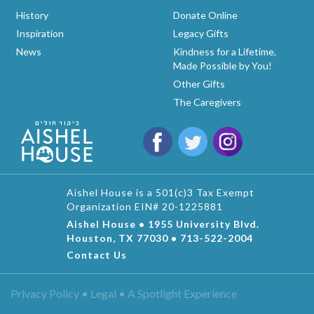
History
Donate Online
Inspiration
Legacy Gifts
News
Kindness for a Lifetime,
Made Possible by You!
Other Gifts
The Caregivers
Aishel House is a 501(c)3 Tax Exempt
Organization EIN# 20-1225881
Aishel House • 1955 University Blvd.
Houston, TX 77030 • 713-522-2004
Contact Us
Privacy Policy • Legal •
A Spotlight Experience