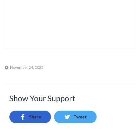
November 24, 2025
Show Your Support
Share
Tweet