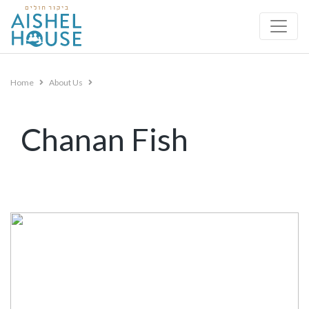
Skip
to
content
Home
About Us
Chanan Fish