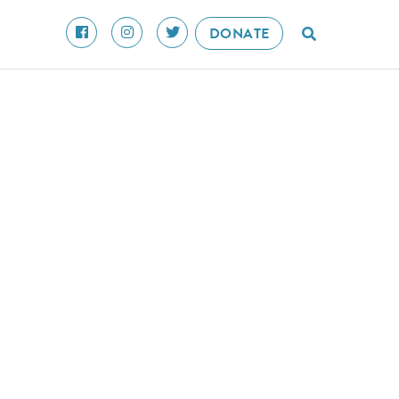
DONATE