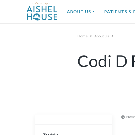
Skip
to
ABOUT US
PATIENTS & 
content
Home
About Us
Codi D 
Nove
Tzedaka