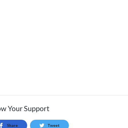
w Your Support
Share
Tweet