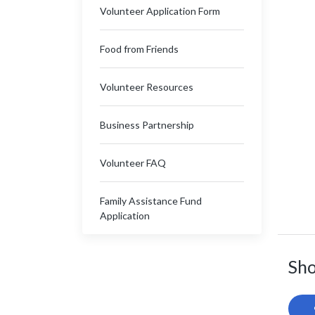
Volunteer Application Form
Food from Friends
Volunteer Resources
Business Partnership
Volunteer FAQ
Family Assistance Fund
Application
Sho