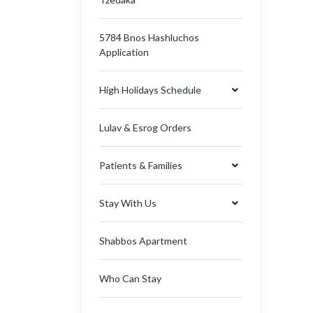
5784 Bnos Hashluchos
Application
High Holidays Schedule
Lulav & Esrog Orders
Patients & Families
Stay With Us
Shabbos Apartment
Who Can Stay