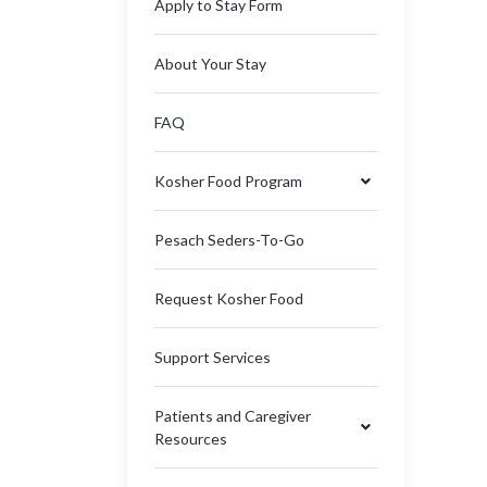
Apply to Stay Form
About Your Stay
FAQ
Kosher Food Program
Pesach Seders-To-Go
Request Kosher Food
Support Services
Patients and Caregiver
Resources