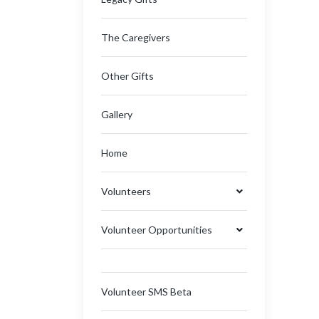
The Caregivers
Other Gifts
Gallery
Home
Volunteers
Volunteer Opportunities
Volunteer SMS Beta