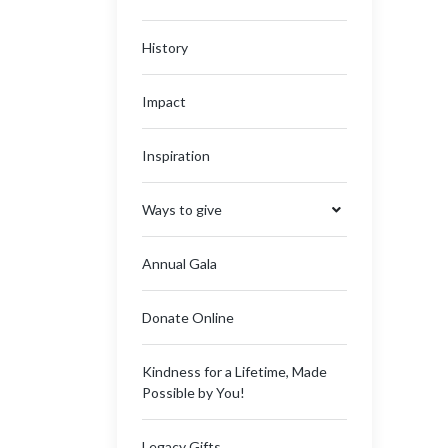
History
Impact
Inspiration
Ways to give
Annual Gala
Donate Online
Kindness for a Lifetime, Made
Possible by You!
Legacy Gifts