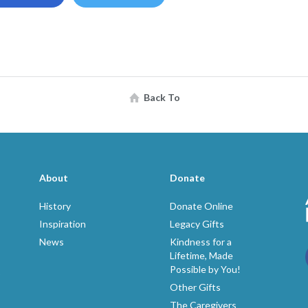
Back To
About
Donate
History
Donate Online
Inspiration
Legacy Gifts
News
Kindness for a
Lifetime, Made
Possible by You!
p
Other Gifts
The Caregivers