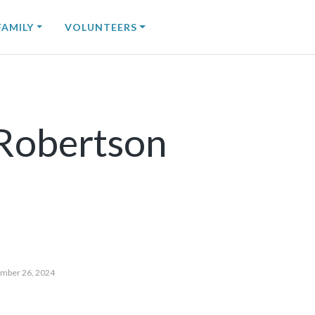
FAMILY
VOLUNTEERS
Robertson
mber 26, 2024