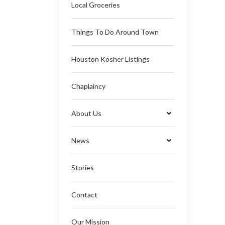
Local Groceries
Things To Do Around Town
Houston Kosher Listings
Chaplaincy
About Us
News
Stories
Contact
Our Mission