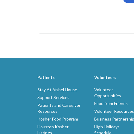
Patients
Volunteers
Stay At Aishel House
Volunteer
Opportunities
Support Services
Food from Friends
Patients and Caregiver
Resources
Volunteer Resources
Kosher Food Program
Business Partnershi
Houston Kosher
High Holidays
Listings
Schedule