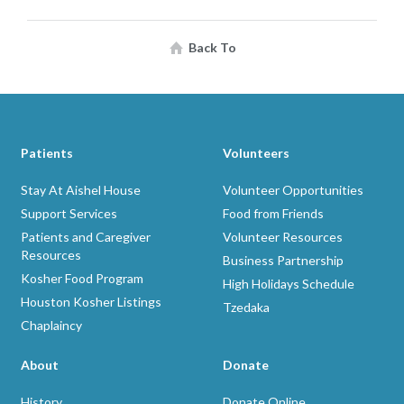
Back To
Patients
Volunteers
Stay At Aishel House
Volunteer Opportunities
Support Services
Food from Friends
Patients and Caregiver
Volunteer Resources
Resources
Business Partnership
Kosher Food Program
High Holidays Schedule
Houston Kosher Listings
Tzedaka
Chaplaincy
About
Donate
History
Donate Online