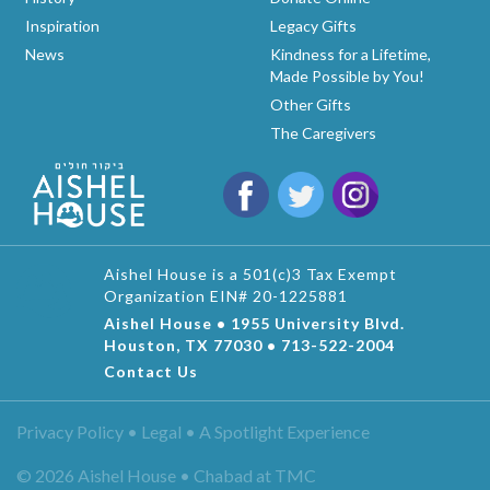
Inspiration
Legacy Gifts
News
Kindness for a Lifetime,
Made Possible by You!
Other Gifts
The Caregivers
Aishel House is a 501(c)3 Tax Exempt
Organization EIN# 20-1225881
Aishel House • 1955 University Blvd.
Houston, TX 77030 • 713-522-2004
Contact Us
Privacy Policy • Legal •
A Spotlight Experience
© 2026 Aishel House • Chabad at TMC