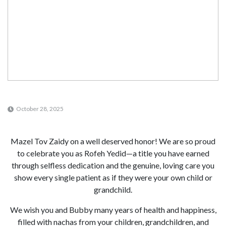
October 28, 2025
Mazel Tov Zaidy on a well deserved honor! We are so proud
to celebrate you as Rofeh Yedid—a title you have earned
through selfless dedication and the genuine, loving care you
show every single patient as if they were your own child or
grandchild.
We wish you and Bubby many years of health and happiness,
filled with nachas from your children, grandchildren, and