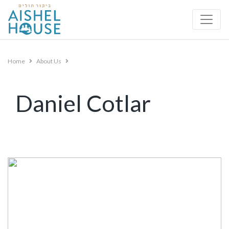
Skip
to
content
Home
About Us
Daniel Cotlar