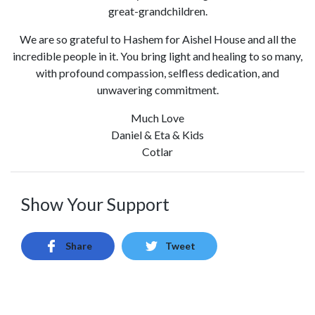
great-grandchildren.
We are so grateful to Hashem for Aishel House and all the
incredible people in it. You bring light and healing to so many,
with profound compassion, selfless dedication, and
unwavering commitment.
Much Love
Daniel & Eta & Kids
Cotlar
Show Your Support
Share
Tweet