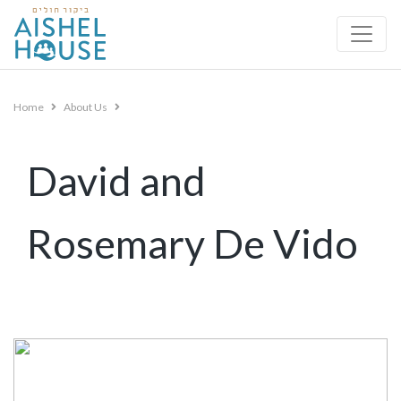
Skip
to
content
Home
About Us
David and
Rosemary De Vido