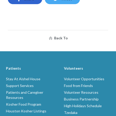
Back To
Patients
Volunteers
Stay At Aishel House
Volunteer Opportunities
Support Services
Food from Friends
Patients and Caregiver
Volunteer Resources
Resources
Business Partnership
Kosher Food Program
High Holidays Schedule
Houston Kosher Listings
Tzedaka