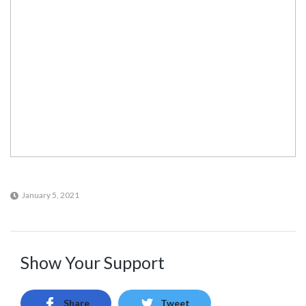
January 5, 2021
Show Your Support
Share
Tweet