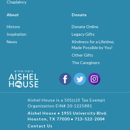
Chaplaincy
About
Donate
History
Donate Online
Inspiration
Legacy Gifts
News
Kindness for a Lifetime,
Made Possible by You!
Other Gifts
The Caregivers
Aishel House is a 501(c)3 Tax Exempt
Organization EIN# 20-1225881
Aishel House • 1955 University Blvd.
Houston, TX 77030 • 713-522-2004
Contact Us