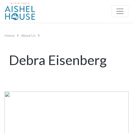
Skip
to
content
Home
About Us
Debra Eisenberg