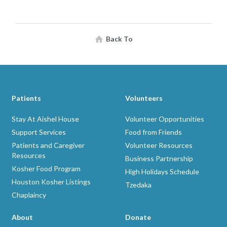
Back To
Patients
Volunteers
Stay At Aishel House
Volunteer Opportunities
Support Services
Food from Friends
Patients and Caregiver
Volunteer Resources
Resources
Business Partnership
Kosher Food Program
High Holidays Schedule
Houston Kosher Listings
Tzedaka
Chaplaincy
About
Donate