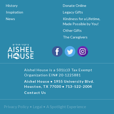
History
Donate Online
Inspiration
Legacy Gifts
News
Kindness for a Lifetime,
Made Possible by You!
Other Gifts
The Caregivers
Aishel House is a 501(c)3 Tax Exempt
Organization EIN# 20-1225881
Aishel House • 1955 University Blvd.
Houston, TX 77030 • 713-522-2004
Contact Us
Privacy Policy • Legal •
A Spotlight Experience