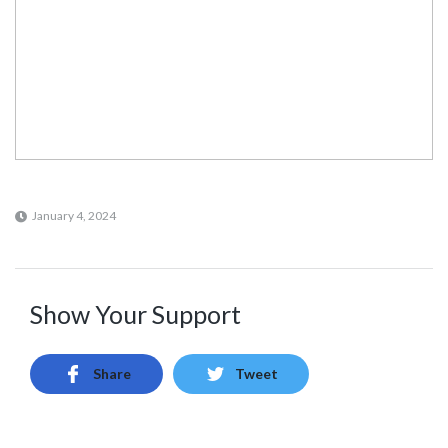
January 4, 2024
Show Your Support
Share
Tweet