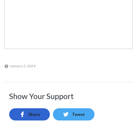
January 3, 2024
Show Your Support
Share
Tweet