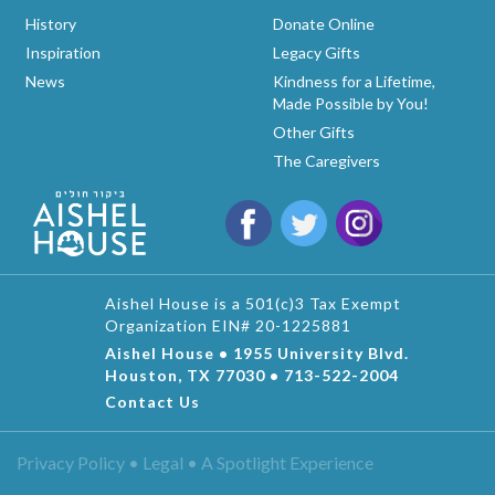
History
Donate Online
Inspiration
Legacy Gifts
News
Kindness for a Lifetime,
Made Possible by You!
Other Gifts
The Caregivers
Aishel House is a 501(c)3 Tax Exempt
Organization EIN# 20-1225881
Aishel House • 1955 University Blvd.
Houston, TX 77030 • 713-522-2004
Contact Us
Privacy Policy • Legal •
A Spotlight Experience