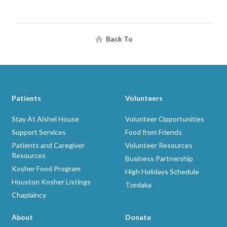
Back To
Patients
Volunteers
Stay At Aishel House
Volunteer Opportunities
Support Services
Food from Friends
Patients and Caregiver
Volunteer Resources
Resources
Business Partnership
Kosher Food Program
High Holidays Schedule
Houston Kosher Listings
Tzedaka
Chaplaincy
About
Donate