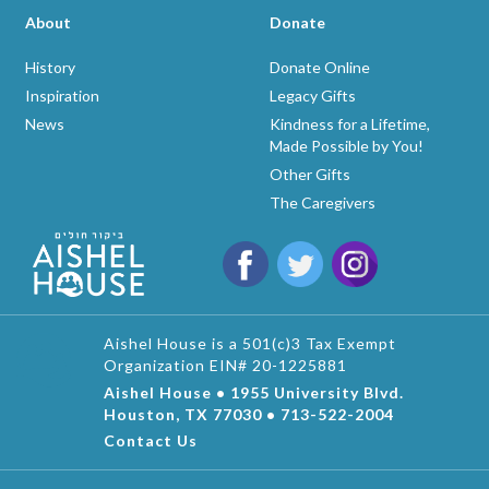
About
Donate
History
Donate Online
Inspiration
Legacy Gifts
News
Kindness for a Lifetime,
Made Possible by You!
Other Gifts
The Caregivers
Aishel House is a 501(c)3 Tax Exempt
Organization EIN# 20-1225881
Aishel House • 1955 University Blvd.
Houston, TX 77030 • 713-522-2004
Contact Us