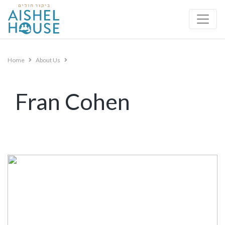
Skip
to
content
Home
About Us
Fran Cohen