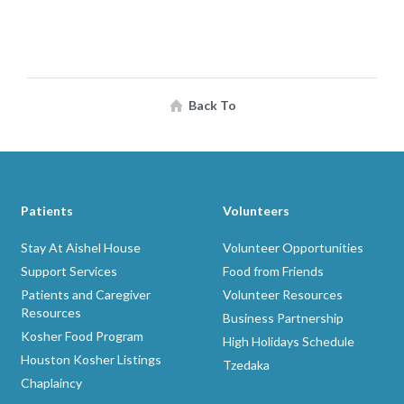
Back To
Patients
Volunteers
Stay At Aishel House
Volunteer Opportunities
Support Services
Food from Friends
Patients and Caregiver
Volunteer Resources
Resources
Business Partnership
Kosher Food Program
High Holidays Schedule
Houston Kosher Listings
Tzedaka
Chaplaincy