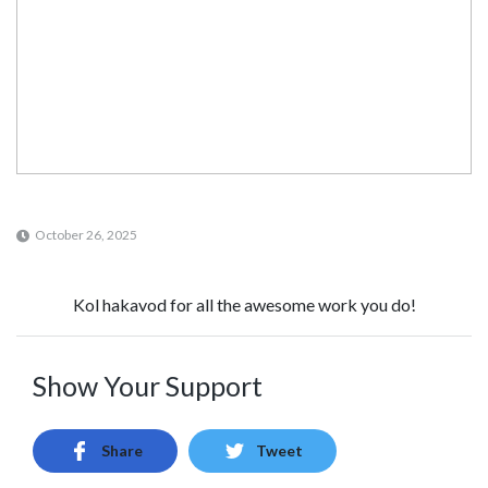
October 26, 2025
Kol hakavod for all the awesome work you do!
Show Your Support
Share
Tweet