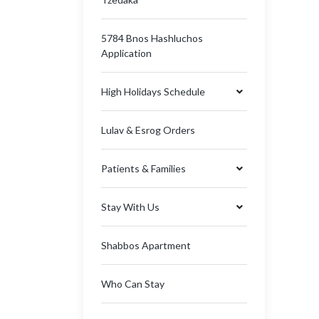
5784 Bnos Hashluchos
Application
High Holidays Schedule
Lulav & Esrog Orders
Patients & Families
Stay With Us
Shabbos Apartment
Who Can Stay