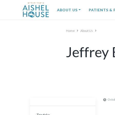
Skip
to
ABOUT US
PATIENTS & 
content
Home
About Us
Jeffrey 
Octo
Tzedaka