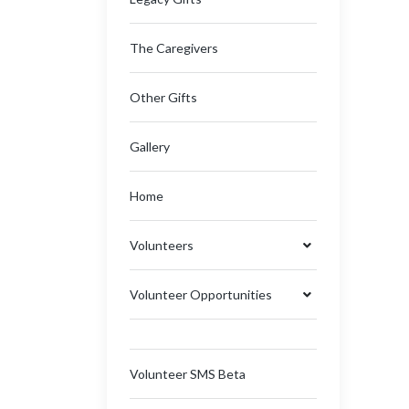
The Caregivers
Other Gifts
Gallery
Home
Volunteers
Volunteer Opportunities
Volunteer SMS Beta