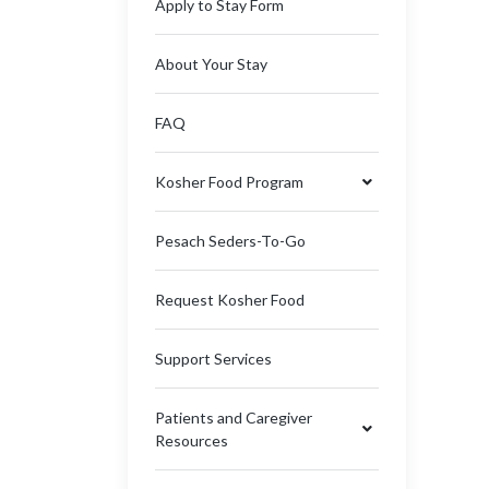
Apply to Stay Form
About Your Stay
FAQ
Kosher Food Program
Pesach Seders-To-Go
Request Kosher Food
Support Services
Patients and Caregiver
Resources