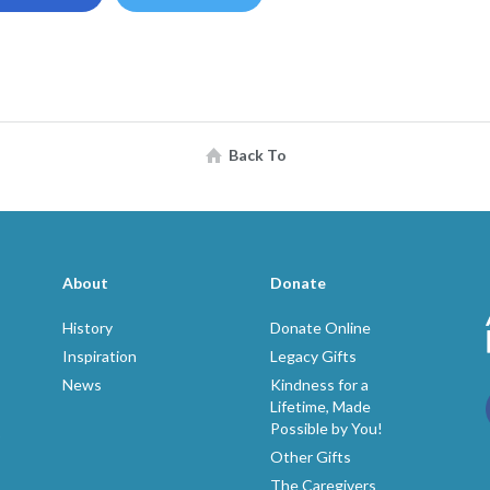
Back To
About
Donate
History
Donate Online
Inspiration
Legacy Gifts
News
Kindness for a
Lifetime, Made
Possible by You!
p
Other Gifts
The Caregivers