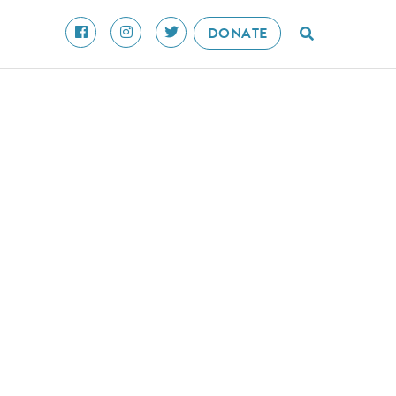
DONATE