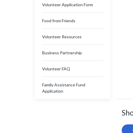
Volunteer Application Form
Food from Friends
Volunteer Resources
Business Partnership
Volunteer FAQ
Family Assistance Fund
Application
Sho