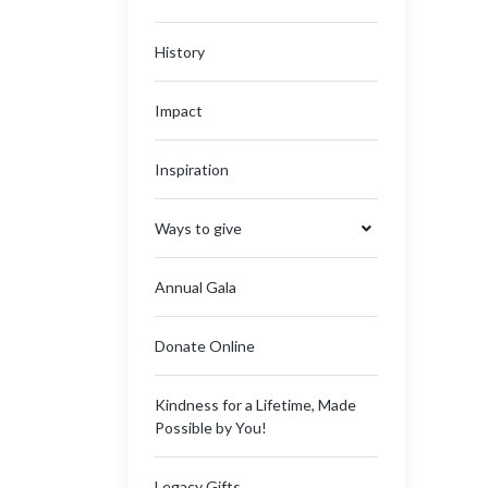
History
Impact
Inspiration
Ways to give
Annual Gala
Donate Online
Kindness for a Lifetime, Made
Possible by You!
Legacy Gifts