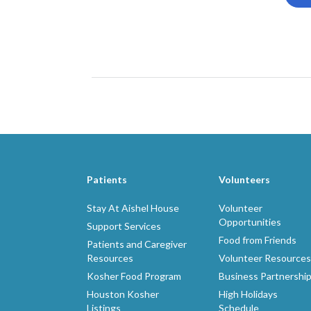
Patients
Volunteers
Stay At Aishel House
Volunteer
Opportunities
Support Services
Food from Friends
Patients and Caregiver
Resources
Volunteer Resources
Kosher Food Program
Business Partnershi
Houston Kosher
High Holidays
Listings
Schedule