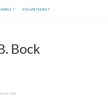
FAMILY
VOLUNTEERS
B. Bock
ber 13, 2024