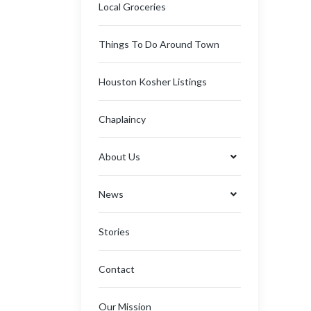
Local Groceries
Things To Do Around Town
Houston Kosher Listings
Chaplaincy
About Us
News
Stories
Contact
Our Mission