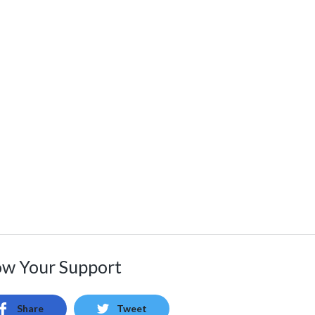
w Your Support
Share
Tweet