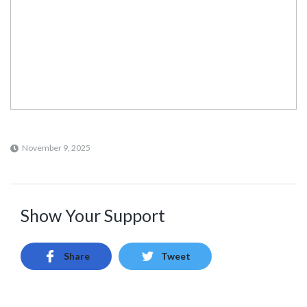
November 9, 2025
Show Your Support
Share
Tweet