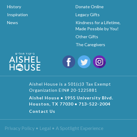
History
Donate Online
Inspiration
Legacy Gifts
News
Kindness for a Lifetime,
Made Possible by You!
Other Gifts
The Caregivers
Aishel House is a 501(c)3 Tax Exempt
Organization EIN# 20-1225881
Aishel House • 1955 University Blvd.
Houston, TX 77030 • 713-522-2004
Contact Us
Privacy Policy • Legal •
A Spotlight Experience