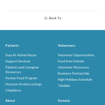
Back To
Patients
Volunteers
Stay At Aishel House
Volunteer Opportunities
Support Services
Food from Friends
Patients and Caregiver
Volunteer Resources
Resources
Business Partnership
Kosher Food Program
High Holidays Schedule
Houston Kosher Listings
Tzedaka
Chaplaincy
About
Donate