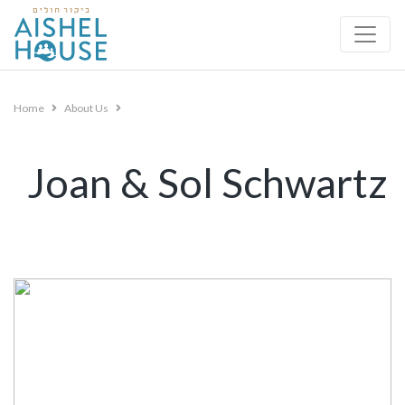
Skip
to
content
Home
About Us
Joan & Sol Schwartz