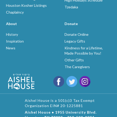
High Holidays Schedule
Houston Kosher Listings
Tzedaka
Chaplaincy
About
Donate
History
Donate Online
Inspiration
Legacy Gifts
News
Kindness for a Lifetime,
Made Possible by You!
Other Gifts
The Caregivers
Aishel House is a 501(c)3 Tax Exempt
Organization EIN# 20-1225881
Aishel House • 1955 University Blvd.