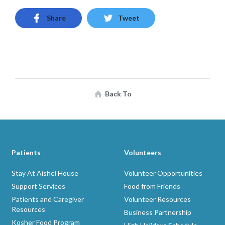
Share
Tweet
Back To
Patients
Volunteers
Stay At Aishel House
Volunteer Opportunities
Support Services
Food from Friends
Patients and Caregiver
Volunteer Resources
Resources
Business Partnership
Kosher Food Program