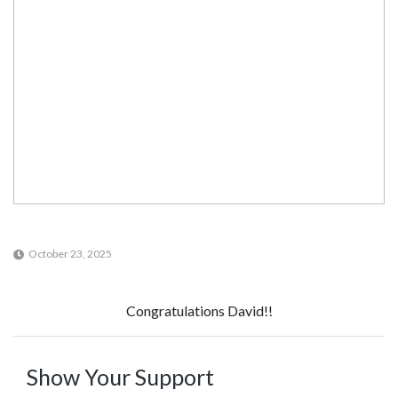
October 23, 2025
Congratulations David!!
Show Your Support