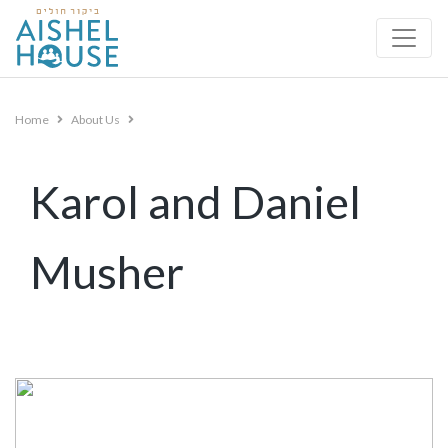
Skip
to
content
Home
About Us
Karol and Daniel
Musher