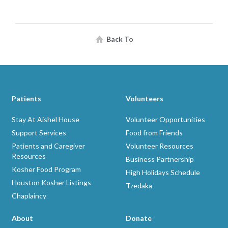
Back To
Patients
Volunteers
Stay At Aishel House
Volunteer Opportunities
Support Services
Food from Friends
Patients and Caregiver
Volunteer Resources
Resources
Business Partnership
Kosher Food Program
High Holidays Schedule
Houston Kosher Listings
Tzedaka
Chaplaincy
About
Donate