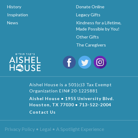
History
Donate Online
Inspiration
Legacy Gifts
News
Kindness for a Lifetime,
Made Possible by You!
Other Gifts
The Caregivers
Aishel House is a 501(c)3 Tax Exempt
Organization EIN# 20-1225881
Aishel House • 1955 University Blvd.
Houston, TX 77030 • 713-522-2004
Contact Us
Privacy Policy • Legal •
A Spotlight Experience