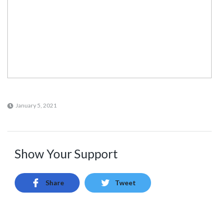
January 5, 2021
Show Your Support
Share
Tweet