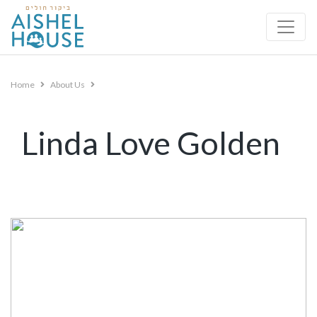
Skip
to
content
Home
About Us
Linda Love Golden