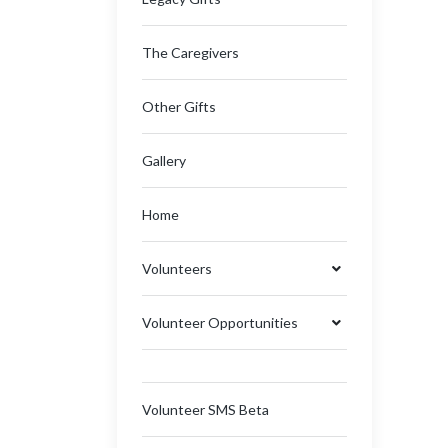
The Caregivers
Other Gifts
Gallery
Home
Volunteers
Volunteer Opportunities
Volunteer SMS Beta