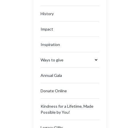
History
Impact
Inspiration
Ways to give
Annual Gala
Donate Online
Kindness for a Lifetime, Made
Possible by You!
Legacy Gifts