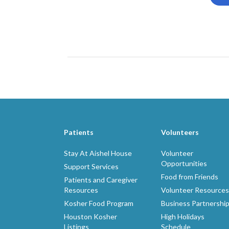
Patients
Volunteers
Stay At Aishel House
Volunteer
Opportunities
Support Services
Food from Friends
Patients and Caregiver
Resources
Volunteer Resources
Kosher Food Program
Business Partnershi
Houston Kosher
High Holidays
Listings
Schedule