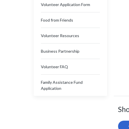
Volunteer Application Form
Food from Friends
Volunteer Resources
Business Partnership
Volunteer FAQ
Family Assistance Fund
Application
Sho