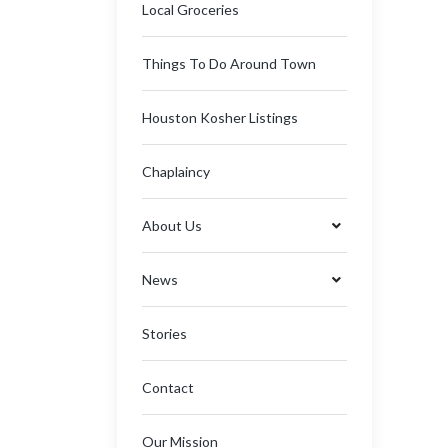
Local Groceries
Things To Do Around Town
Houston Kosher Listings
Chaplaincy
About Us
News
Stories
Contact
Our Mission