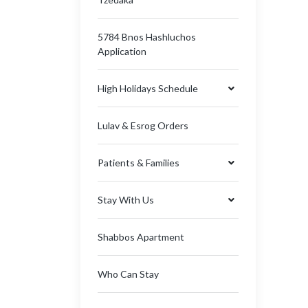
5784 Bnos Hashluchos
Application
High Holidays Schedule
Lulav & Esrog Orders
Patients & Families
Stay With Us
Shabbos Apartment
Who Can Stay