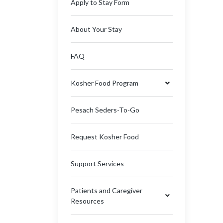
Apply to Stay Form
About Your Stay
FAQ
Kosher Food Program
Pesach Seders-To-Go
Request Kosher Food
Support Services
Patients and Caregiver
Resources