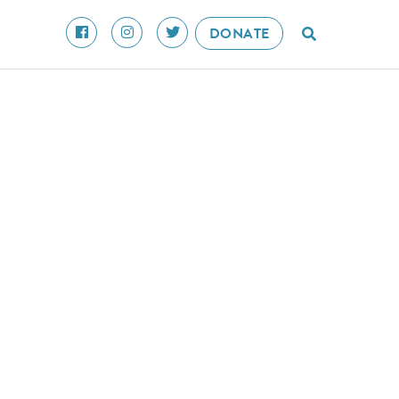
DONATE