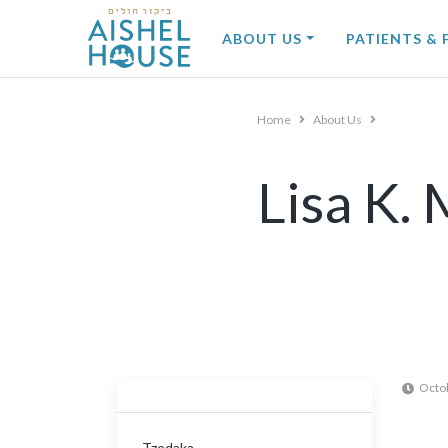
Skip
to
ABOUT US
PATIENTS & 
content
Home
About Us
Lisa K.
Octo
Tzedaka