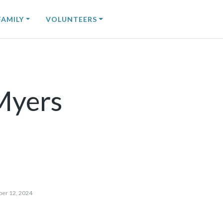
FAMILY
VOLUNTEERS
 Myers
ber 12, 2024