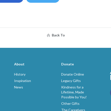
Back To
About
Donate
History
Donate Online
Inspiration
Legacy Gifts
News
Kindness for a
Lifetime, Made
Possible by You!
p
Other Gifts
The Caregivers