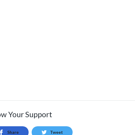
w Your Support
Share
Tweet