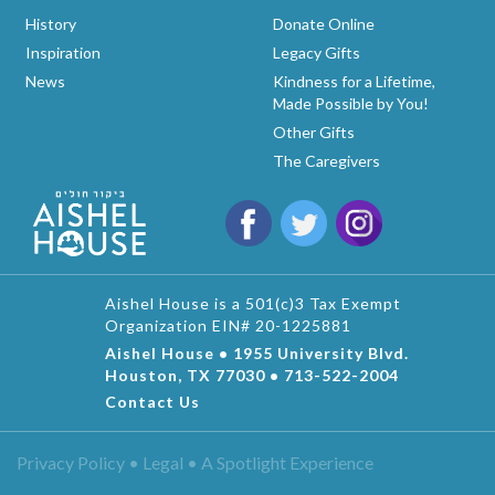
History
Donate Online
Inspiration
Legacy Gifts
News
Kindness for a Lifetime,
Made Possible by You!
Other Gifts
The Caregivers
Aishel House is a 501(c)3 Tax Exempt
Organization EIN# 20-1225881
Aishel House • 1955 University Blvd.
Houston, TX 77030 • 713-522-2004
Contact Us
Privacy Policy • Legal •
A Spotlight Experience