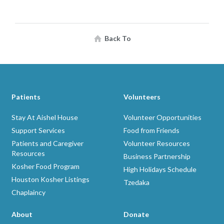
Back To
Patients
Volunteers
Stay At Aishel House
Volunteer Opportunities
Support Services
Food from Friends
Patients and Caregiver
Volunteer Resources
Resources
Business Partnership
Kosher Food Program
High Holidays Schedule
Houston Kosher Listings
Tzedaka
Chaplaincy
About
Donate