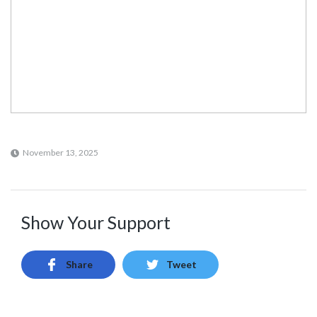
November 13, 2025
Show Your Support
Share
Tweet