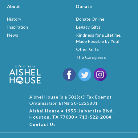
About
Donate
History
Donate Online
Inspiration
Legacy Gifts
News
Kindness for a Lifetime,
Made Possible by You!
Other Gifts
The Caregivers
Aishel House is a 501(c)3 Tax Exempt
Organization EIN# 20-1225881
Aishel House • 1955 University Blvd.
Houston, TX 77030 • 713-522-2004
Contact Us