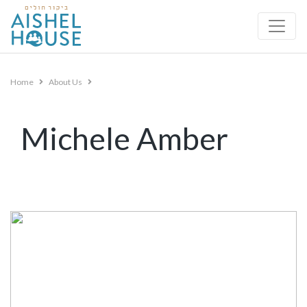
Skip
to
content
Home
About Us
Michele Amber