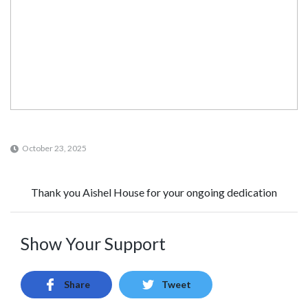
October 23, 2025
Thank you Aishel House for your ongoing dedication
Show Your Support
Share
Tweet