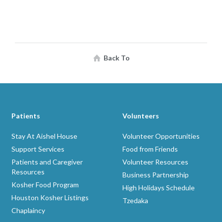
Back To
Patients
Volunteers
Stay At Aishel House
Volunteer Opportunities
Support Services
Food from Friends
Patients and Caregiver
Volunteer Resources
Resources
Business Partnership
Kosher Food Program
High Holidays Schedule
Houston Kosher Listings
Tzedaka
Chaplaincy