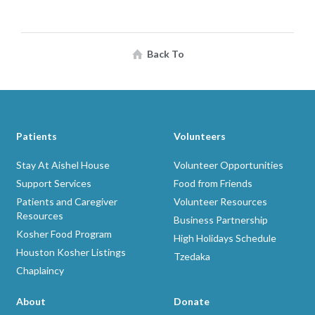
Back To
Patients
Volunteers
Stay At Aishel House
Volunteer Opportunities
Support Services
Food from Friends
Patients and Caregiver
Volunteer Resources
Resources
Business Partnership
Kosher Food Program
High Holidays Schedule
Houston Kosher Listings
Tzedaka
Chaplaincy
About
Donate