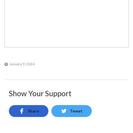
January 9, 2024
Show Your Support
Share
Tweet