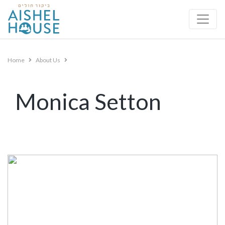
Skip
to
content
Home
About Us
Monica Setton