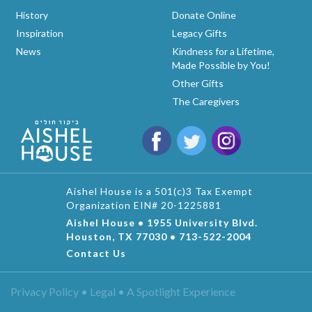
History
Donate Online
Inspiration
Legacy Gifts
News
Kindness for a Lifetime,
Made Possible by You!
Other Gifts
The Caregivers
Aishel House is a 501(c)3 Tax Exempt
Organization EIN# 20-1225881
Aishel House • 1955 University Blvd.
Houston, TX 77030 • 713-522-2004
Contact Us
Privacy Policy • Legal •
A Spotlight Experience