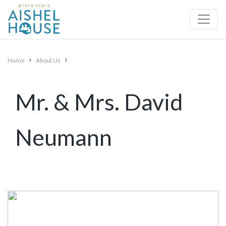
Skip
to
content
Home
About Us
Mr. & Mrs. David
Neumann