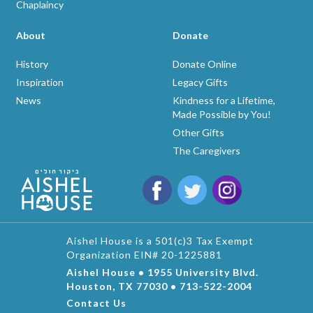
Chaplaincy
About
Donate
History
Donate Online
Inspiration
Legacy Gifts
News
Kindness for a Lifetime,
Made Possible by You!
Other Gifts
The Caregivers
Aishel House is a 501(c)3 Tax Exempt
Organization EIN# 20-1225881
Aishel House • 1955 University Blvd.
Houston, TX 77030 • 713-522-2004
Contact Us