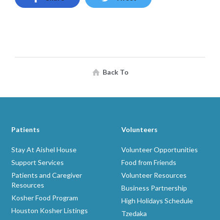
Back To
Patients
Volunteers
Stay At Aishel House
Volunteer Opportunities
Support Services
Food from Friends
Patients and Caregiver
Volunteer Resources
Resources
Business Partnership
Kosher Food Program
High Holidays Schedule
Houston Kosher Listings
Tzedaka