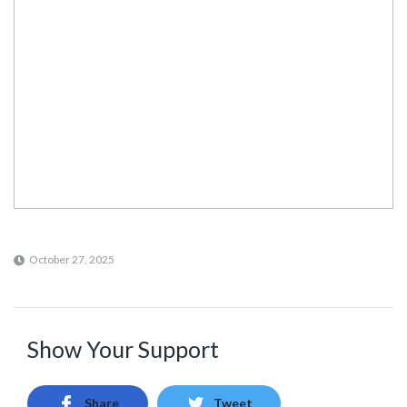
October 27, 2025
Show Your Support
Share
Tweet