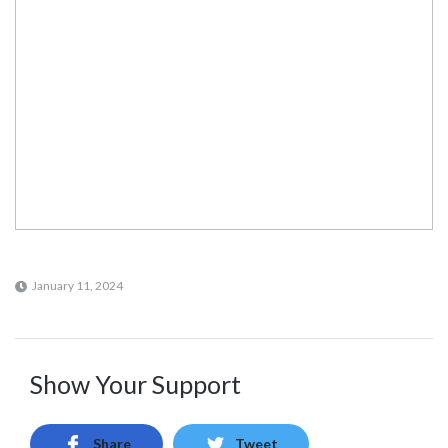
January 11, 2024
Show Your Support
Share
Tweet