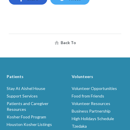
Back To
Patients
Volunteers
Stay At Aishel House
Volunteer Opportunities
Support Services
Food from Friends
Patients and Caregiver
Volunteer Resources
Resources
Business Partnership
Kosher Food Program
High Holidays Schedule
Houston Kosher Listings
Tzedaka