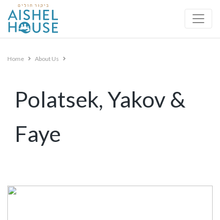
Skip
to
content
Home
About Us
Polatsek, Yakov &
Faye