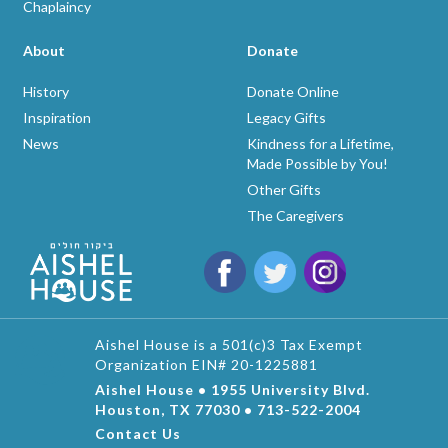
Chaplaincy
About
Donate
History
Donate Online
Inspiration
Legacy Gifts
News
Kindness for a Lifetime,
Made Possible by You!
Other Gifts
The Caregivers
Aishel House is a 501(c)3 Tax Exempt
Organization EIN# 20-1225881
Aishel House • 1955 University Blvd.
Houston, TX 77030 • 713-522-2004
Contact Us