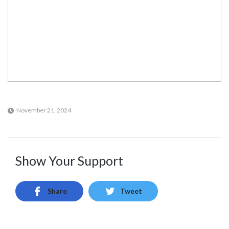
November 21, 2024
Show Your Support
Share
Tweet