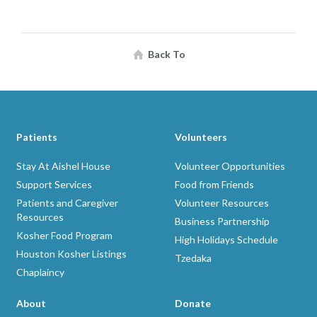
Back To
Patients
Volunteers
Stay At Aishel House
Volunteer Opportunities
Support Services
Food from Friends
Patients and Caregiver
Volunteer Resources
Resources
Business Partnership
Kosher Food Program
High Holidays Schedule
Houston Kosher Listings
Tzedaka
Chaplaincy
About
Donate