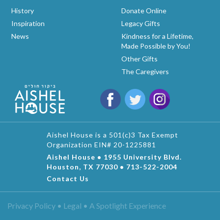
History
Donate Online
Inspiration
Legacy Gifts
News
Kindness for a Lifetime,
Made Possible by You!
Other Gifts
The Caregivers
Aishel House is a 501(c)3 Tax Exempt
Organization EIN# 20-1225881
Aishel House • 1955 University Blvd.
Houston, TX 77030 • 713-522-2004
Contact Us
Privacy Policy • Legal •
A Spotlight Experience