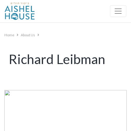
Skip
to
content
Home
About Us
Richard Leibman