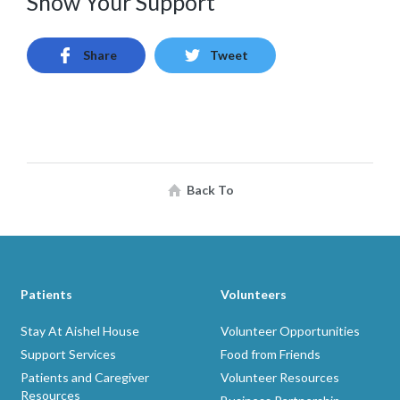
Show Your Support
Share
Tweet
Back To
Patients
Volunteers
Stay At Aishel House
Volunteer Opportunities
Support Services
Food from Friends
Patients and Caregiver
Volunteer Resources
Resources