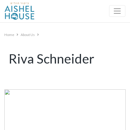
Skip
to
content
Home
About Us
Riva Schneider