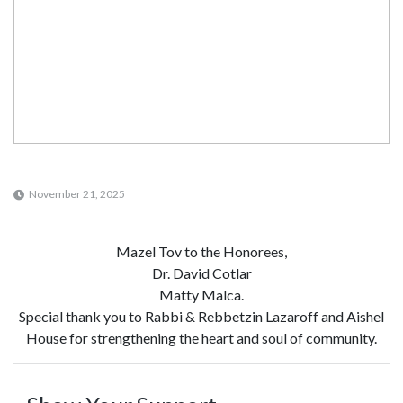
November 21, 2025
Mazel Tov to the Honorees,
Dr. David Cotlar
Matty Malca.
Special thank you to Rabbi & Rebbetzin Lazaroff and Aishel
House for strengthening the heart and soul of community.