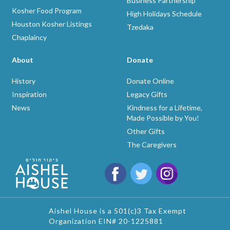
Business Partnership
Kosher Food Program
High Holidays Schedule
Houston Kosher Listings
Tzedaka
Chaplaincy
About
Donate
History
Donate Online
Inspiration
Legacy Gifts
News
Kindness for a Lifetime,
Made Possible by You!
Other Gifts
The Caregivers
Aishel House is a 501(c)3 Tax Exempt
Organization EIN# 20-1225881