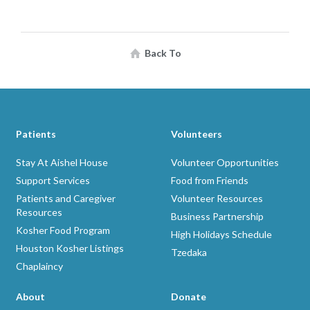
Back To
Patients
Volunteers
Stay At Aishel House
Volunteer Opportunities
Support Services
Food from Friends
Patients and Caregiver
Volunteer Resources
Resources
Business Partnership
Kosher Food Program
High Holidays Schedule
Houston Kosher Listings
Tzedaka
Chaplaincy
About
Donate