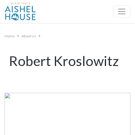
Skip
to
content
Home
About Us
Robert Kroslowitz