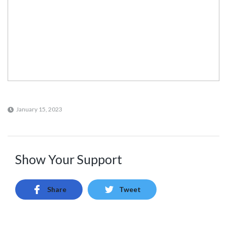
January 15, 2023
Show Your Support
Share
Tweet