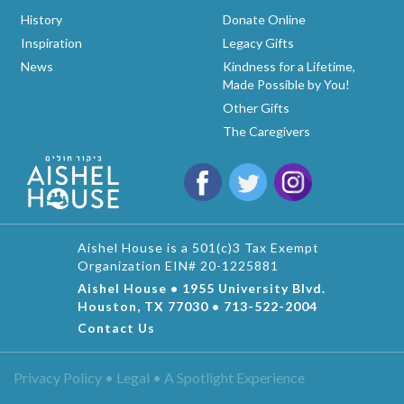
History
Donate Online
Inspiration
Legacy Gifts
News
Kindness for a Lifetime,
Made Possible by You!
Other Gifts
The Caregivers
Aishel House is a 501(c)3 Tax Exempt
Organization EIN# 20-1225881
Aishel House • 1955 University Blvd.
Houston, TX 77030 • 713-522-2004
Contact Us
Privacy Policy • Legal •
A Spotlight Experience