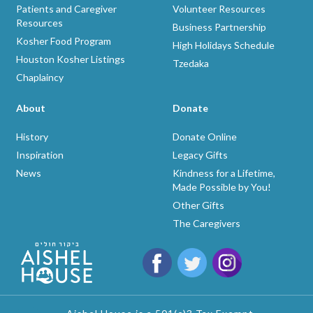
Patients and Caregiver
Volunteer Resources
Resources
Business Partnership
Kosher Food Program
High Holidays Schedule
Houston Kosher Listings
Tzedaka
Chaplaincy
About
Donate
History
Donate Online
Inspiration
Legacy Gifts
News
Kindness for a Lifetime,
Made Possible by You!
Other Gifts
The Caregivers