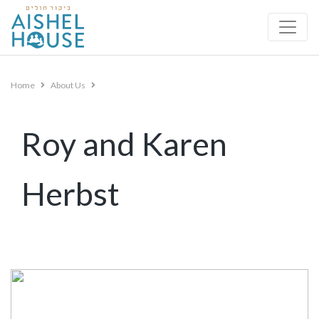
Skip
to
content
Home
About Us
Roy and Karen
Herbst