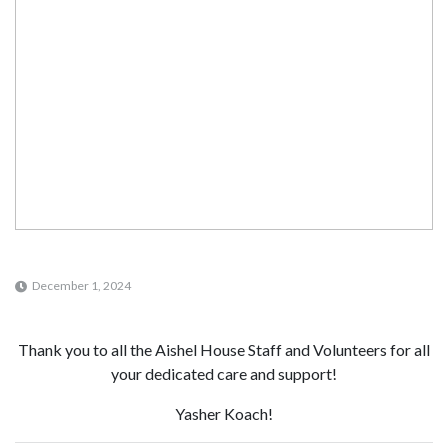
December 1, 2024
Thank you to all the Aishel House Staff and Volunteers for all
your dedicated care and support!
Yasher Koach!