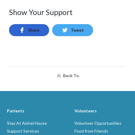
Show Your Support
Share
Tweet
Back To
Patients
Volunteers
Stay At Aishel House
Volunteer Opportunities
Support Services
Food from Friends