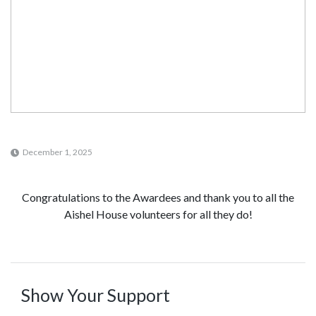
December 1, 2025
Congratulations to the Awardees and thank you to all the
Aishel House volunteers for all they do!
Show Your Support