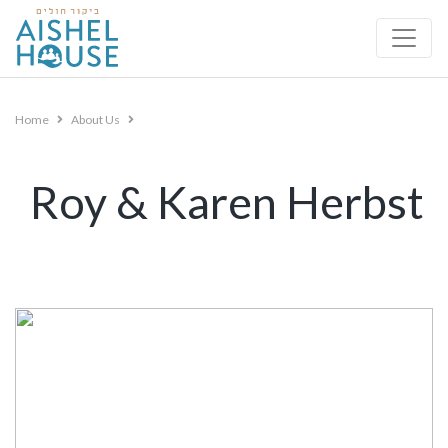
Skip
to
content
Home
About Us
Roy & Karen Herbst