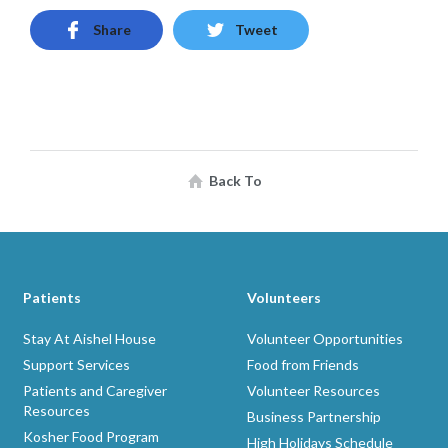
Share
Tweet
Back To
Patients
Volunteers
Stay At Aishel House
Volunteer Opportunities
Support Services
Food from Friends
Patients and Caregiver
Volunteer Resources
Resources
Business Partnership
Kosher Food Program
High Holidays Schedule