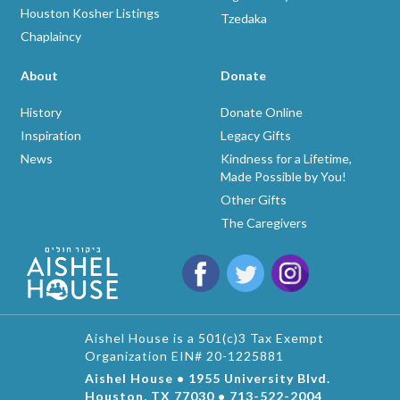
Houston Kosher Listings
Tzedaka
Chaplaincy
About
Donate
History
Donate Online
Inspiration
Legacy Gifts
News
Kindness for a Lifetime,
Made Possible by You!
Other Gifts
The Caregivers
Aishel House is a 501(c)3 Tax Exempt
Organization EIN# 20-1225881
Aishel House • 1955 University Blvd.
Houston, TX 77030 • 713-522-2004