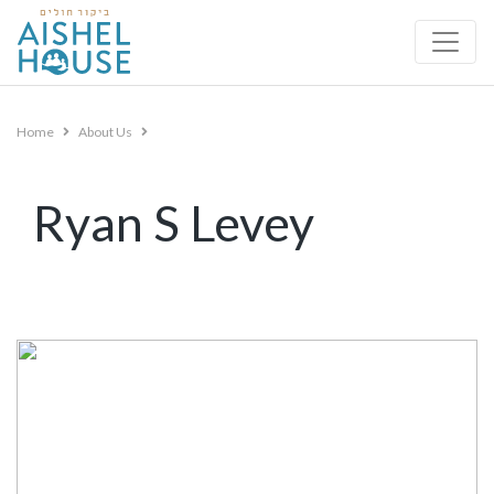
Skip
to
content
Home
About Us
Ryan S Levey