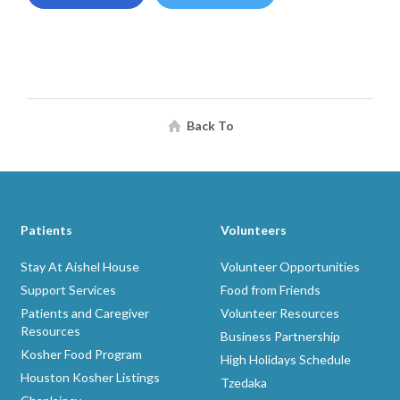
Back To
Patients
Volunteers
Stay At Aishel House
Volunteer Opportunities
Support Services
Food from Friends
Patients and Caregiver
Volunteer Resources
Resources
Business Partnership
Kosher Food Program
High Holidays Schedule
Houston Kosher Listings
Tzedaka