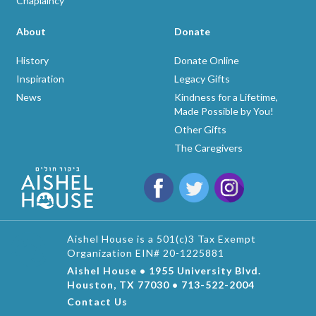
Chaplaincy
About
Donate
History
Donate Online
Inspiration
Legacy Gifts
News
Kindness for a Lifetime,
Made Possible by You!
Other Gifts
The Caregivers
Aishel House is a 501(c)3 Tax Exempt
Organization EIN# 20-1225881
Aishel House • 1955 University Blvd.
Houston, TX 77030 • 713-522-2004
Contact Us