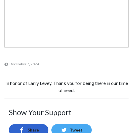
December 7, 2024
In honor of Larry Levey. Thank you for being there in our time
of need.
Show Your Support
Share
Tweet