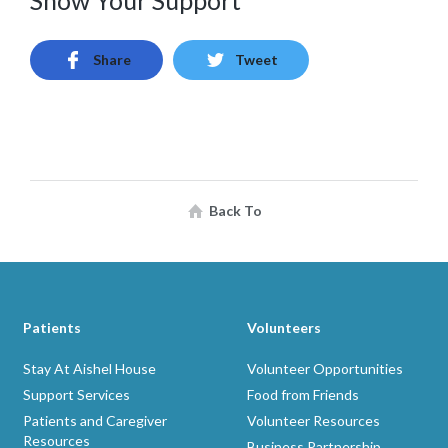
Show Your Support
Share
Tweet
Back To
Patients
Volunteers
Stay At Aishel House
Volunteer Opportunities
Support Services
Food from Friends
Patients and Caregiver
Volunteer Resources
Resources
Business Partnership