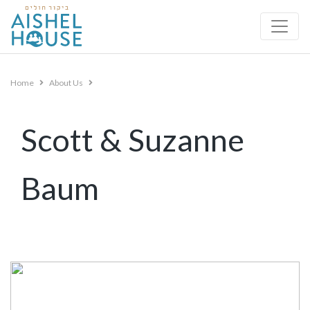
Skip
to
content
Home
About Us
Scott & Suzanne
Baum