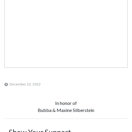
December 22, 2022
In honor of
Bubba & Maxine Silberstein