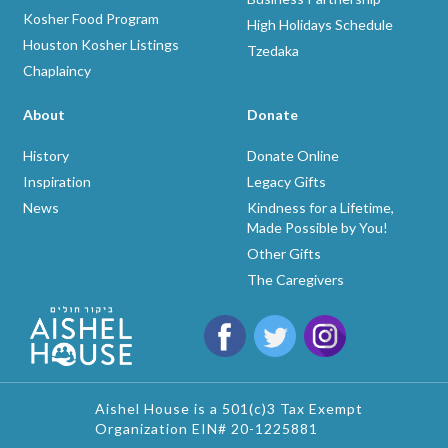
Kosher Food Program
High Holidays Schedule
Houston Kosher Listings
Tzedaka
Chaplaincy
About
Donate
History
Donate Online
Inspiration
Legacy Gifts
News
Kindness for a Lifetime,
Made Possible by You!
Other Gifts
The Caregivers
Aishel House is a 501(c)3 Tax Exempt
Organization EIN# 20-1225881