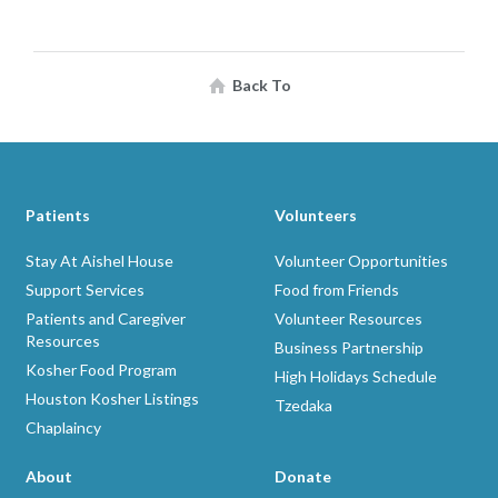
Back To
Patients
Volunteers
Stay At Aishel House
Volunteer Opportunities
Support Services
Food from Friends
Patients and Caregiver
Volunteer Resources
Resources
Business Partnership
Kosher Food Program
High Holidays Schedule
Houston Kosher Listings
Tzedaka
Chaplaincy
About
Donate