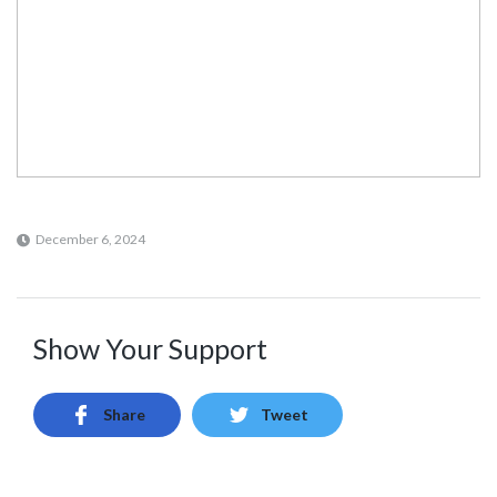
December 6, 2024
Show Your Support
Share
Tweet