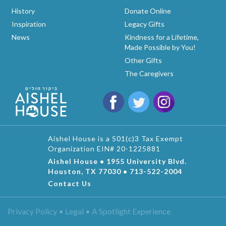
History
Donate Online
Inspiration
Legacy Gifts
News
Kindness for a Lifetime,
Made Possible by You!
Other Gifts
The Caregivers
Aishel House is a 501(c)3 Tax Exempt
Organization EIN# 20-1225881
Aishel House • 1955 University Blvd.
Houston, TX 77030 • 713-522-2004
Contact Us
Privacy Policy • Legal •
A Spotlight Experience