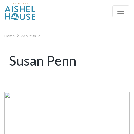
Skip
to
content
Home
About Us
Susan Penn