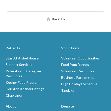
Back To
Patients
Volunteers
Stay At Aishel House
Volunteer Opportunities
Support Services
Food from Friends
Patients and Caregiver
Volunteer Resources
Resources
Business Partnership
Kosher Food Program
High Holidays Schedule
Houston Kosher Listings
Tzedaka
Chaplaincy
About
Donate