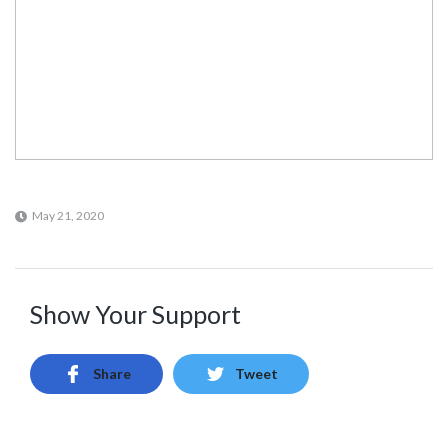
May 21, 2020
Show Your Support
Share
Tweet