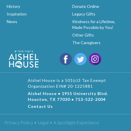
History
Donate Online
Inspiration
Legacy Gifts
News
Kindness for a Lifetime,
Made Possible by You!
Other Gifts
The Caregivers
Aishel House is a 501(c)3 Tax Exempt
Organization EIN# 20-1225881
Aishel House • 1955 University Blvd.
Houston, TX 77030 • 713-522-2004
Contact Us
Privacy Policy • Legal •
A Spotlight Experience